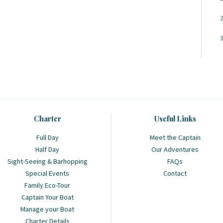
Charter
Useful Links
Full Day
Meet the Captain
Half Day
Our Adventures
Sight-Seeing & Barhopping
FAQs
Special Events
Contact
Family Eco-Tour
Captain Your Boat
Manage your Boat
Charter Details