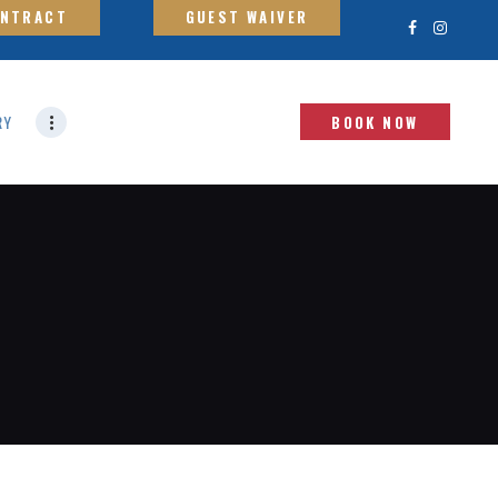
ONTRACT
GUEST WAIVER
RY
BOOK NOW