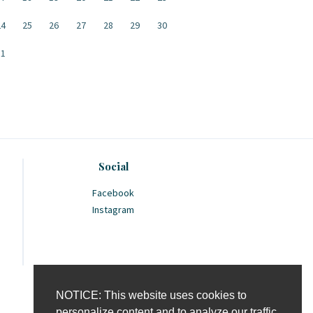
24
25
26
27
28
29
30
31
Social
Facebook
Instagram
NOTICE: This website uses cookies to
personalize content and to analyze our traffic.