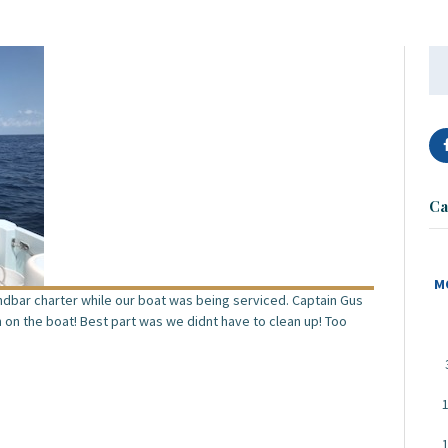
Se
for
Ca
M
andbar charter while our boat was being serviced. Captain Gus
h on the boat! Best part was we didnt have to clean up! Too