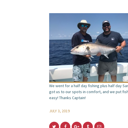
We went for a half day fishing plus half day S
got us to our spots in comfort, and we put fis
easy! Thanks Captain!
JULY 3, 2019