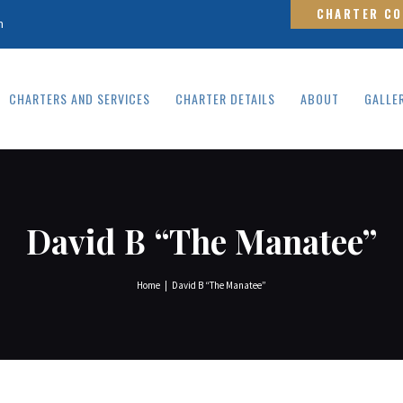
HOME
CHARTER C
m
CHARTERS AND
SERVICES
CHARTERS AND SERVICES
CHARTER DETAILS
ABOUT
GALLE
CHARTER DETAILS
ABOUT
GALLERY
David B “The Manatee”
CONTACT
Home
David B “The Manatee”
FAQS