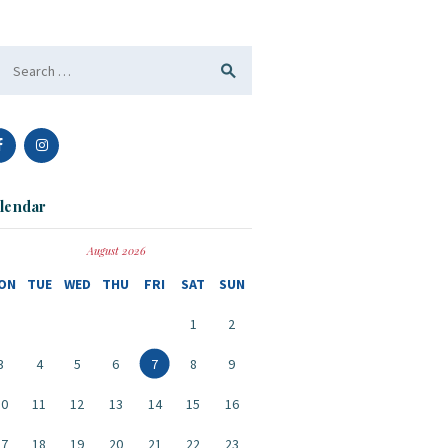
arch
:
lendar
August 2026
ON
TUE
WED
THU
FRI
SAT
SUN
1
2
3
4
5
6
7
8
9
10
11
12
13
14
15
16
17
18
19
20
21
22
23