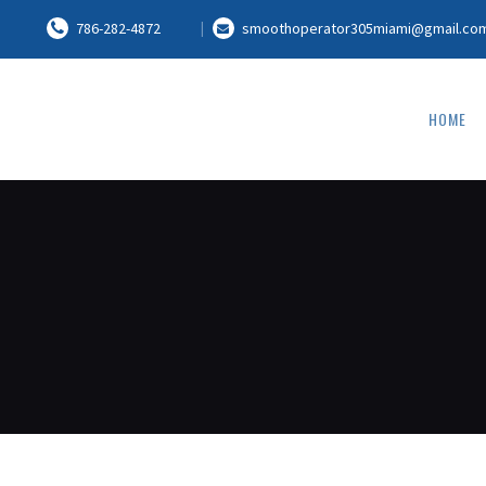
786-282-4872
smoothoperator305miami@gmail.co
HOME