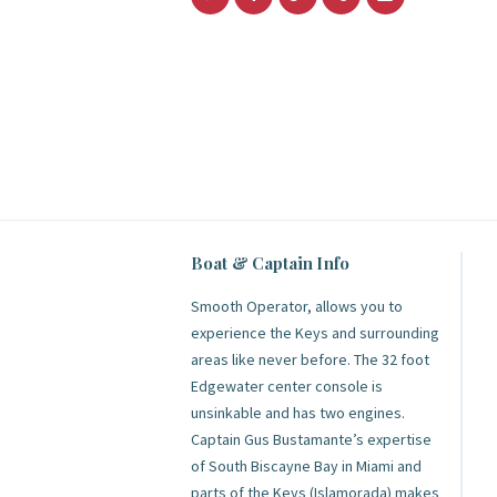
Boat & Captain Info
Smooth Operator, allows you to
experience the Keys and surrounding
areas like never before. The 32 foot
Edgewater center console is
unsinkable and has two engines.
Captain Gus Bustamante’s expertise
of South Biscayne Bay in Miami and
parts of the Keys (Islamorada) makes